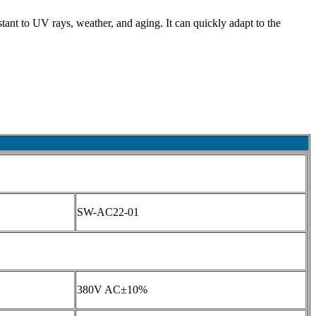
tant to UV rays, weather, and aging. It can quickly adapt to the
SW-AC22-01
380V AC±10%