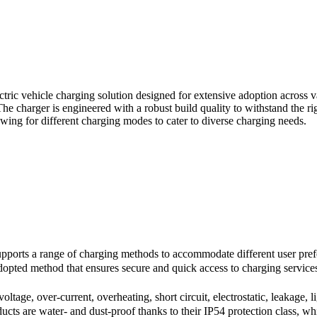
c vehicle charging solution designed for extensive adoption across vario
The charger is engineered with a robust build quality to withstand the r
llowing for different charging modes to cater to diverse charging needs.
rts a range of charging methods to accommodate different user preferen
dopted method that ensures secure and quick access to charging service
tage, over-current, overheating, short circuit, electrostatic, leakage, 
s are water- and dust-proof thanks to their IP54 protection class, whic