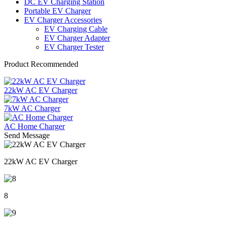
DC EV Charging Station
Portable EV Charger
EV Charger Accessories
EV Charging Cable
EV Charger Adapter
EV Charger Tester
Product Recommended
22kW AC EV Charger
7kW AC Charger
AC Home Charger
Send Message
22kW AC EV Charger
8