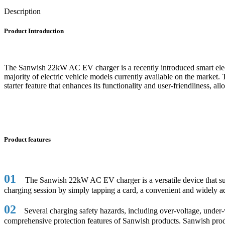
Description
Product Introduction
The Sanwish 22kW AC EV charger is a recently introduced smart electri
majority of electric vehicle models currently available on the market. 
starter feature that enhances its functionality and user-friendliness, a
Product features
01
The Sanwish 22kW AC EV charger is a versatile device that suppo
charging session by simply tapping a card, a convenient and widely a
02
Several charging safety hazards, including over-voltage, under-vol
comprehensive protection features of Sanwish products. Sanwish product