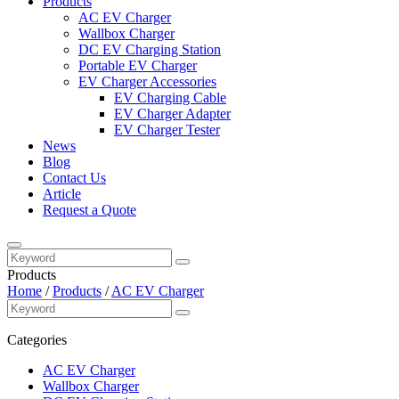
Products
AC EV Charger
Wallbox Charger
DC EV Charging Station
Portable EV Charger
EV Charger Accessories
EV Charging Cable
EV Charger Adapter
EV Charger Tester
News
Blog
Contact Us
Article
Request a Quote
Products
Home
/
Products
/
AC EV Charger
Categories
AC EV Charger
Wallbox Charger