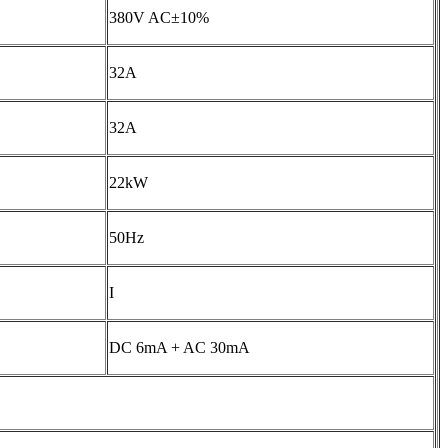
380V AC±10%
32A
32A
22kW
50Hz
I
DC 6mA + AC 30mA