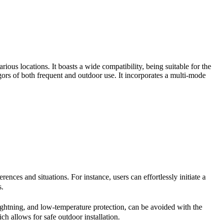
us locations. It boasts a wide compatibility, being suitable for the
igors of both frequent and outdoor use. It incorporates a multi-mode
ces and situations. For instance, users can effortlessly initiate a
s.
lightning, and low-temperature protection, can be avoided with the
h allows for safe outdoor installation.