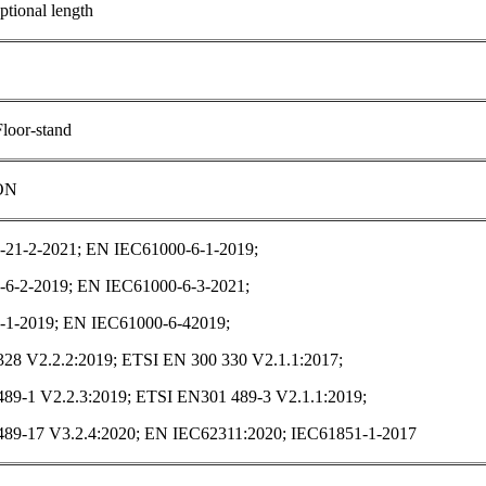
tional length
Floor-stand
ON
21-2-2021; EN IEC61000-6-1-2019;
6-2-2019; EN IEC61000-6-3-2021;
1-2019; EN IEC61000-6-42019;
28 V2.2.2:2019; ETSI EN 300 330 V2.1.1:2017;
89-1 V2.2.3:2019; ETSI EN301 489-3 V2.1.1:2019;
89-17 V3.2.4:2020; EN IEC62311:2020; IEC61851-1-2017