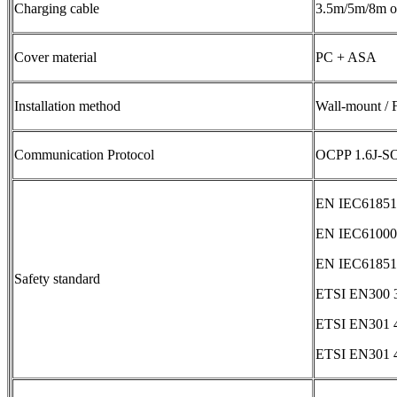
Charging cable
3.5m/5m/8m op
Cover material
PC + ASA
Installation method
Wall-mount / 
Communication Protocol
OCPP 1.6J-S
EN IEC61851-
EN IEC61000-
EN IEC61851-
Safety standard
ETSI EN300 3
ETSI EN301 4
ETSI EN301 4