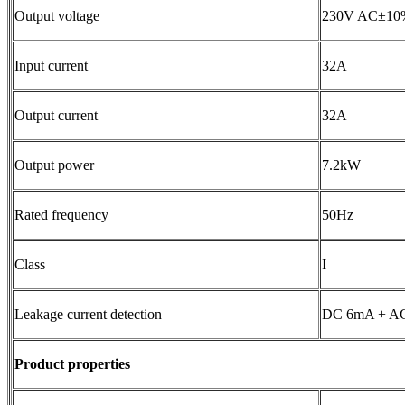
Output voltage
230V AC±10
Input current
32A
Output current
32A
Output power
7.2kW
Rated frequency
50Hz
Class
I
Leakage current detection
DC 6mA + A
P
roduct properties