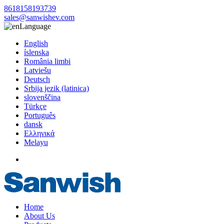
8618158193739
sales@sanwishev.com
Language
English
íslenska
România limbi
Latviešu
Deutsch
Srbija jezik (latinica)
slovenščina
Türkçe
Português
dansk
Ελληνικά
Melayu
Home
About Us