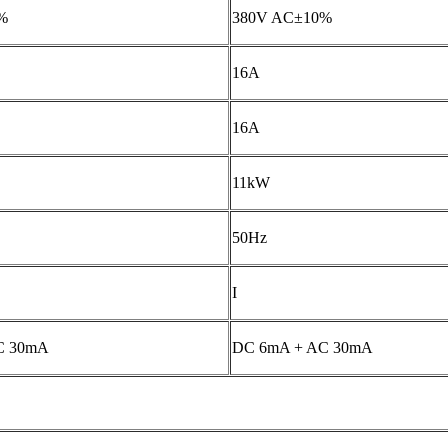
%
380V AC±10%
16A
16A
11kW
50Hz
I
C 30mA
DC 6mA + AC 30mA