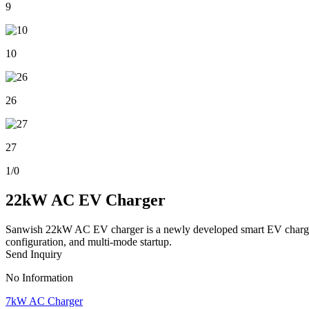
9
10
26
27
1
/
0
22kW AC EV Charger
Sanwish 22kW AC EV charger is a newly developed smart EV charger for
configuration, and multi-mode startup.
Send Inquiry
No Information
7kW AC Charger