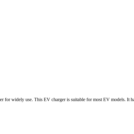
 widely use. This EV charger is suitable for most EV models. It has the