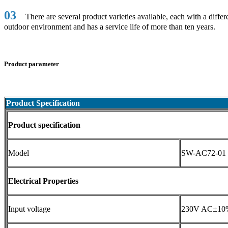
03
There are several product varieties available, each with a diff
outdoor environment and has a service life of more than ten years.
Product parameter
Product Specification
Product specification
Model
SW-AC72-01
Electrical Properties
Input voltage
230V AC±10