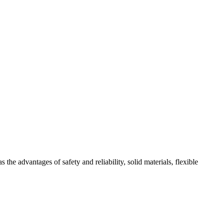
 advantages of safety and reliability, solid materials, flexible