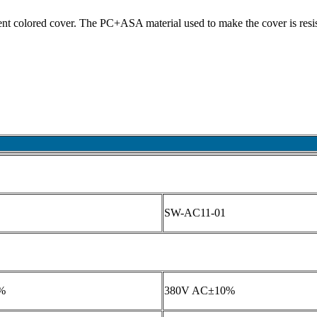
erent colored cover. The PC+ASA material used to make the cover is resis
SW-AC11-01
%
380V AC±10%